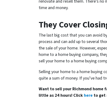
renovate and resell them. There’s no n
time and money.
They Cover Closin
The last big cost that you can avoid by
process and can add up to several thou
the sale of your home. However, especi
home to a home buying company, they wil
sell your home to a home buying com
Selling your home to a home buying co
quite a sum of money. If you’ve had tr
Want to sell your Richmond home fa
little as 24 hours! Click
here
to get 