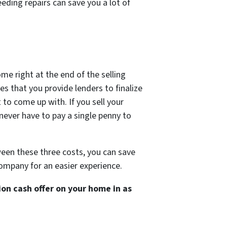
eding repairs can save you a lot of
ome right at the end of the selling
s that you provide lenders to finalize
 to come up with. If you sell your
 never have to pay a single penny to
een these three costs, you can save
company for an easier experience.
on cash offer on your home in as