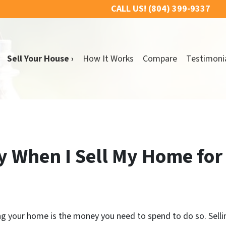
CALL US!
(804) 399-9337
Sell Your House ›
How It Works
Compare
Testimoni
y When I Sell My Home for
ling your home is the money you need to spend to do so. Sell