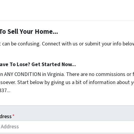
To Sell Your Home...
t can be confusing. Connect with us or submit your info belo
ave To Lose? Get Started Now...
in ANY CONDITION in Virginia. There are no commissions or 
soever. Start below by giving us a bit of information about 
337...
dress
*