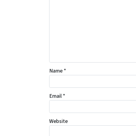
Name
*
Email
*
Website