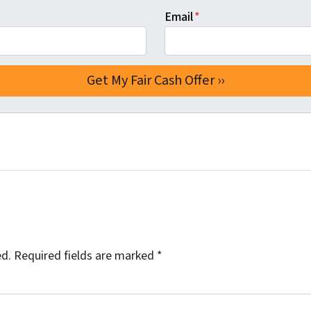
Email
*
ed.
Required fields are marked
*