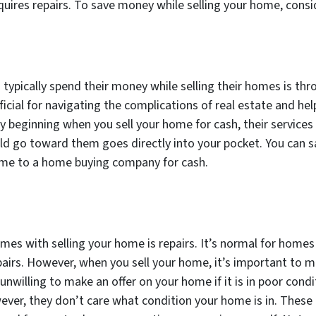
quires repairs. To save money while selling your home, consi
ypically spend their money while selling their homes is th
ficial for navigating the complications of real estate and he
y beginning when you sell your home for cash, their services
uld go toward them goes directly into your pocket. You can s
home to a home buying company for cash.
omes with selling your home is repairs. It’s normal for home
epairs. However, when you sell your home, it’s important to 
willing to make an offer on your home if it is in poor condi
er, they don’t care what condition your home is in. Thes