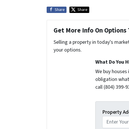
Share
Share
Get More Info On Options 
Selling a property in today's marke
your options.
What Do You H
We buy houses 
obligation what
call (804) 399-9
Property Ad