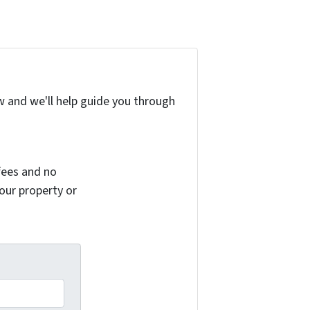
w and we'll help guide you through
fees and no
your property or