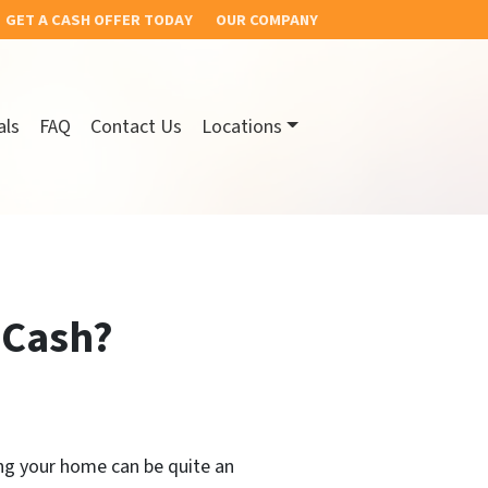
GET A CASH OFFER TODAY
OUR COMPANY
als
FAQ
Contact Us
Locations
 Cash?
ing your home can be quite an