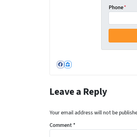
Phone
*
Facebook
Zillow
Leave a Reply
Your email address will not be publish
Comment
*