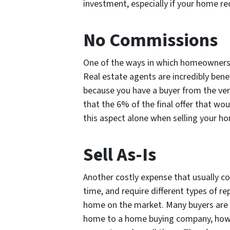
investment, especially if your home re
No Commissions
One of the ways in which homeowners t
Real estate agents are incredibly bene
because you have a buyer from the ver
that the 6% of the final offer that wo
this aspect alone when selling your 
Sell As-Is
Another costly expense that usually c
time, and require different types of r
home on the market. Many buyers are un
home to a home buying company, howev