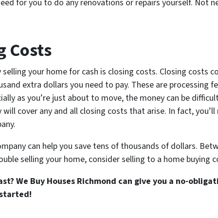
eed for you to do any renovations or repairs yourself. Not ne
g Costs
 selling your home for cash is closing costs. Closing costs c
sand extra dollars you need to pay. These are processing fee
ally as you’re just about to move, the money can be difficult
l cover any and all closing costs that arise. In fact, you’ll
pany.
mpany can help you save tens of thousands of dollars. Betw
ouble selling your home, consider selling to a home buying 
st? We Buy Houses Richmond can give you a no-obligati
started!