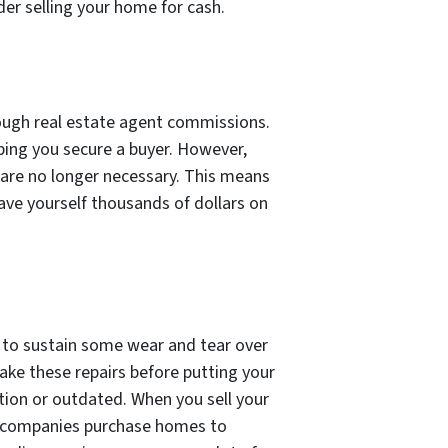
der selling your home for cash.
rough real estate agent commissions.
lping you secure a buyer. However,
 are no longer necessary. This means
ave yourself thousands of dollars on
s to sustain some wear and tear over
make these repairs before putting your
tion or outdated. When you sell your
e companies purchase homes to