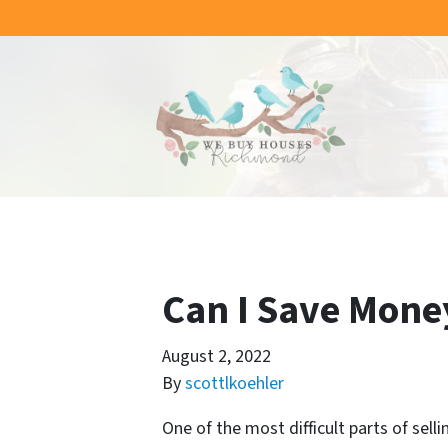
Can I Save Mone
August 2, 2022
By
scottlkoehler
One of the most difficult parts of sel