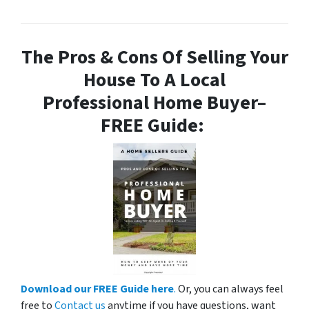
The Pros & Cons Of Selling Your
House To A Local
Professional Home Buyer
–
FREE Guide:
Download our FREE Guide here
.
Or, you can always feel
free to
Contact us
anytime if you have questions, want