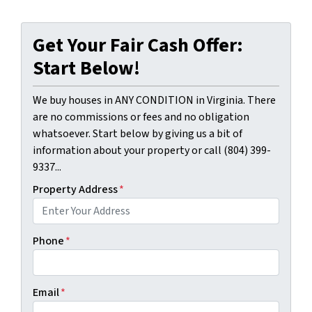
Get Your Fair Cash Offer:
Start Below!
We buy houses in ANY CONDITION in Virginia. There
are no commissions or fees and no obligation
whatsoever. Start below by giving us a bit of
information about your property or call (804) 399-
9337...
Property Address
*
Phone
*
Email
*