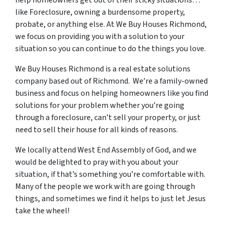
help homeowners get out of their sticky situations…
like Foreclosure, owning a burdensome property,
probate, or anything else. At We Buy Houses Richmond,
we focus on providing you with a solution to your
situation so you can continue to do the things you love.
We Buy Houses Richmond is a real estate solutions
company based out of Richmond. We’re a family-owned
business and focus on helping homeowners like you find
solutions for your problem whether you’re going
through a foreclosure, can’t sell your property, or just
need to sell their house for all kinds of reasons.
We locally attend West End Assembly of God, and we
would be delighted to pray with you about your
situation, if that’s something you’re comfortable with.
Many of the people we work with are going through
things, and sometimes we find it helps to just let Jesus
take the wheel!