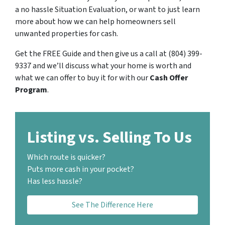
a no hassle Situation Evaluation, or want to just learn
more about how we can help homeowners sell
unwanted properties for cash.
Get the FREE Guide and then give us a call at (804) 399-
9337 and we’ll discuss what your home is worth and
what we can offer to buy it for with our
Cash Offer
Program
.
Listing vs. Selling To Us
Which route is quicker?
Puts more cash in your pocket?
Has less hassle?
See The Difference Here