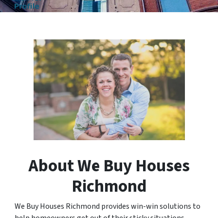
About We Buy Houses
Richmond
We Buy Houses Richmond provides win-win solutions to