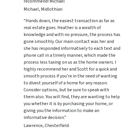
recommend! Michael
Michael, Midlothian
“Hands down, the easiest transaction as far as
real estate goes. Heather is a wealth of
knowledge and with no pressure, the process has
gone smoothly. Our main contact was her and
she has responded informatively to each text and
phone call in a timely manner, which made the
process less taxing on us as the home owners. I
highly recommend her and Scott for a quick and
smooth process if you’re in the need of wanting
to divest yourself of a home for any reason.
Consider options, but be sure to speak with
them also. You will find, they are wanting to help
you whether it is by purchasing your home, or
giving you the information to make an
informative decision.”
Lawrence, Chesterfield