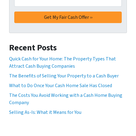
Recent Posts
Quick Cash for Your Home: The Property Types That
Attract Cash Buying Companies
The Benefits of Selling Your Property to a Cash Buyer
What to Do Once Your Cash Home Sale Has Closed
The Costs You Avoid Working with a Cash Home Buying
Company
Selling As-Is: What it Means for You