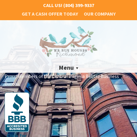
CALL US!
(804) 399-9337
GET A CASH OFFER TODAY
OUR COMPANY
Menu
Proud Members of the Central Virginia Better Business
Bureau