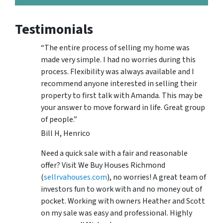
Testimonials
“The entire process of selling my home was
made very simple. I had no worries during this
process. Flexibility was always available and I
recommend anyone interested in selling their
property to first talk with Amanda. This may be
your answer to move forward in life. Great group
of people.”
Bill H, Henrico
Need a quick sale with a fair and reasonable
offer? Visit We Buy Houses Richmond
(
sellrvahouses.com
), no worries! A great team of
investors fun to work with and no money out of
pocket. Working with owners Heather and Scott
on my sale was easy and professional. Highly