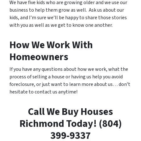
We have five kids who are growing older and we use our
business to help them grow as well. Ask us about our
kids, and I’m sure we’ll be happy to share those stories
with you as well as we get to know one another.
How We Work With
Homeowners
If you have any questions about how we work, what the
process of selling a house or having us help you avoid
foreclosure, or just want to learn more about us… don’t
hesitate to contact us anytime!
Call We Buy Houses
Richmond Today! (804)
399-9337