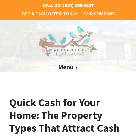
CALL US!
(804) 399-9337
GET A CASH OFFER TODAY
OUR COMPANY
Menu
Quick Cash for Your
Home: The Property
Types That Attract Cash