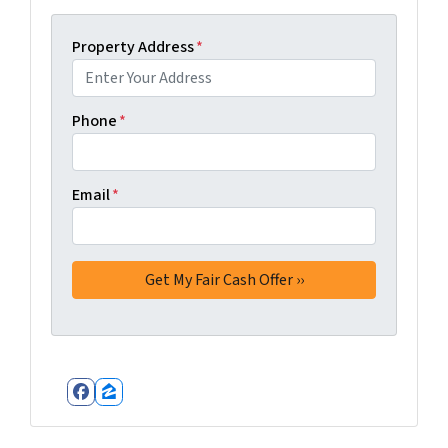
Property Address
*
Phone
*
Email
*
Facebook
Zillow