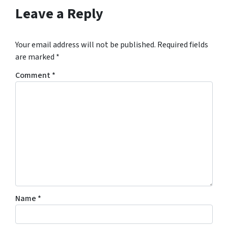
Leave a Reply
Your email address will not be published.
Required fields
are marked
*
Comment
*
Name
*