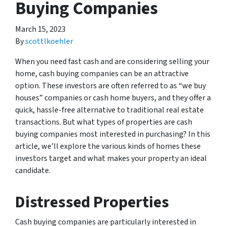
Buying Companies
March 15, 2023
By
scottlkoehler
When you need fast cash and are considering selling your
home, cash buying companies can be an attractive
option. These investors are often referred to as “we buy
houses” companies or cash home buyers, and they offer a
quick, hassle-free alternative to traditional real estate
transactions. But what types of properties are cash
buying companies most interested in purchasing? In this
article, we’ll explore the various kinds of homes these
investors target and what makes your property an ideal
candidate.
Distressed Properties
Cash buying companies are particularly interested in