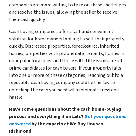
companies are more willing to take on these challenges
and resolve the issues, allowing the seller to receive
their cash quickly.
Cash buying companies offer a fast and convenient
solution for homeowners looking to sell their property
quickly. Distressed properties, foreclosures, inherited
homes, properties with problematic tenants, homes in
unpopular locations, and those with title issues are all
prime candidates for cash buyers. If your property falls
into one or more of these categories, reaching out to a
reputable cash buying company could be the key to
unlocking the cash you need with minimal stress and
hassle.
Have some questions about the cash home-buying
process and everything it entails?
Get your questions
answered
by the experts at We Buy Houses
Richmond!