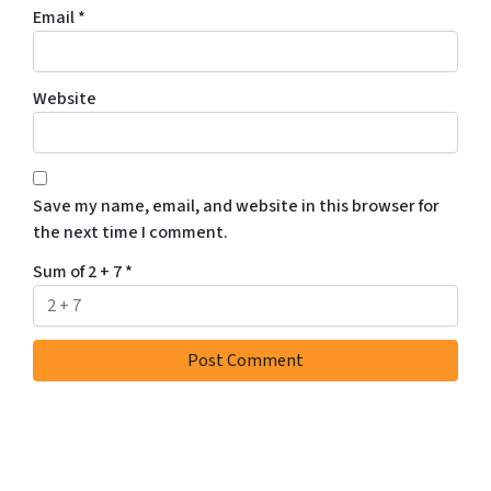
Email
*
Website
Save my name, email, and website in this browser for
the next time I comment.
Sum of 2 + 7
*