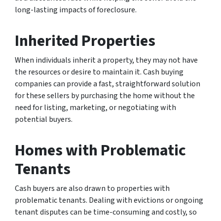
long-lasting impacts of foreclosure.
Inherited Properties
When individuals inherit a property, they may not have
the resources or desire to maintain it. Cash buying
companies can provide a fast, straightforward solution
for these sellers by purchasing the home without the
need for listing, marketing, or negotiating with
potential buyers.
Homes with Problematic
Tenants
Cash buyers are also drawn to properties with
problematic tenants. Dealing with evictions or ongoing
tenant disputes can be time-consuming and costly, so