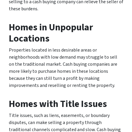
selling to a cash buying company can relieve the seller of
these burdens.
Homes in Unpopular
Locations
Properties located in less desirable areas or
neighborhoods with low demand may struggle to sell
on the traditional market. Cash buying companies are
more likely to purchase homes in these locations
because they can still turn a profit by making
improvements and reselling or renting the property.
Homes with Title Issues
Title issues, such as liens, easements, or boundary
disputes, can make selling a property through
traditional channels complicated and slow. Cash buying