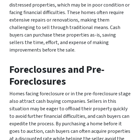
distressed properties, which may be in poor condition or
facing financial difficulties. These homes often require
extensive repairs or renovations, making them
challenging to sell through traditional means. Cash
buyers can purchase these properties as-is, saving
sellers the time, effort, and expense of making
improvements before the sale.
Foreclosures and Pre-
Foreclosures
Homes facing foreclosure or in the pre-foreclosure stage
also attract cash buying companies. Sellers in this
situation may be eager to offload their property quickly
to avoid further financial difficulties, and cash buyers can
expedite the process. By purchasing a home before it
goes to auction, cash buyers can often acquire properties
at a discounted rate while helping the seller avoid the