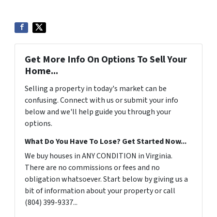
Get More Info On Options To Sell Your
Home...
Selling a property in today's market can be
confusing. Connect with us or submit your info
below and we'll help guide you through your
options.
What Do You Have To Lose? Get Started Now...
We buy houses in ANY CONDITION in Virginia.
There are no commissions or fees and no
obligation whatsoever. Start below by giving us a
bit of information about your property or call
(804) 399-9337...