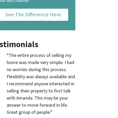
Has less hassle?
See The Difference Here
stimonials
“The entire process of selling my
home was made very simple. I had
no worries during this process.
Flexibility was always available and
I recommend anyone interested in
selling their property to first talk
with Amanda. This may be your
answer to move forward in life.
Great group of people.”