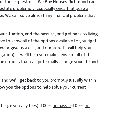
 of these questions, We Buy Houses Richmond can
al estate problems… especially ones that pose a
r. We can solve almost any financial problem that
r situation, end the hassles, and get back to living
rve to know all of the options available to you right
w or give us a call, and our experts will help you
igation)… we’ll help you make sense of all of this
he options that can potentially change your life and
and we’ll get back to you promptly (usually within
ow you the options to help solve your current
t charge you any fees). 100%
no hassle
. 100%
no