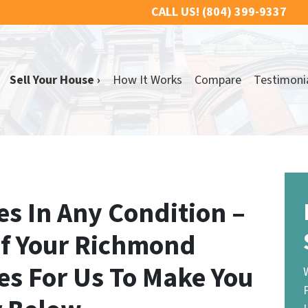
CALL US!
(804) 399-9337
Sell Your House ›
How It Works
Compare
Testimoni
s In Any Condition –
If Your Richmond
es For Us To Make You