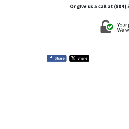
Or give us a call at (804
Share
Share