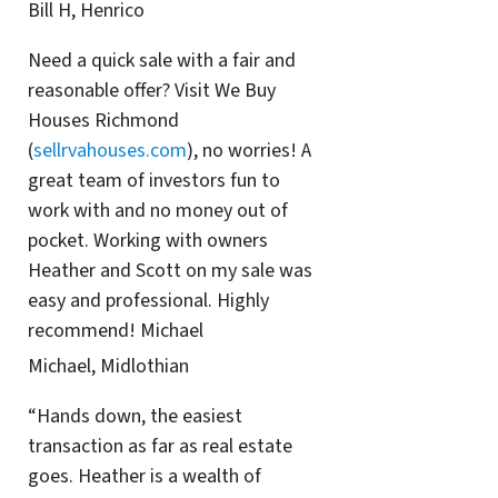
Bill H, Henrico
Need a quick sale with a fair and
reasonable offer? Visit We Buy
Houses Richmond
(
sellrvahouses.com
), no worries! A
great team of investors fun to
work with and no money out of
pocket. Working with owners
Heather and Scott on my sale was
easy and professional. Highly
recommend! Michael
Michael, Midlothian
“Hands down, the easiest
transaction as far as real estate
goes. Heather is a wealth of