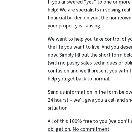
If you answered “yes” to one or more
help!
We are specialists in solving re
financial burden on you
, the homeowne
your property is causing.
We want to help you take control of you
the life you want to live. And you dese
now. Simply fill out the short form belo
(with no pushy sales techniques or obl
confusion and we’ll present you with t
help you get back to normal.
Send us information in the form below 
24 hours) – we’ll give you a call and
sh
situation
.
All of this 100% free to you (we don’
obligation
.
No commitment
.