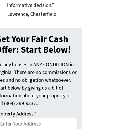
informative decision.”
Lawrence, Chesterfield
et Your Fair Cash
ffer: Start Below!
e buy houses in ANY CONDITION in
irginia. There are no commissions or
ees and no obligation whatsoever.
art below by giving us a bit of
nformation about your property or
ll (804) 399-9337...
roperty Address
*