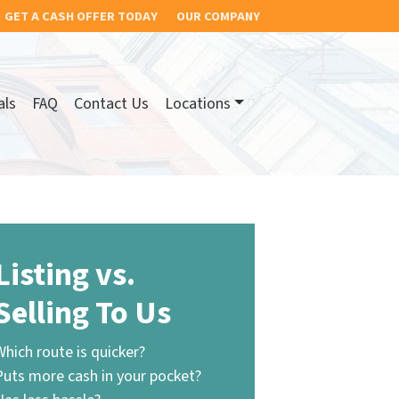
GET A CASH OFFER TODAY
OUR COMPANY
als
FAQ
Contact Us
Locations
Listing vs.
Selling To Us
Which route is quicker?
Puts more cash in your pocket?