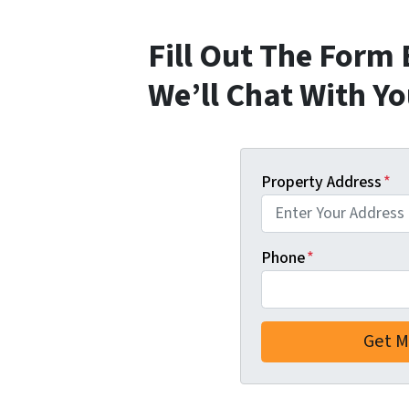
Fill Out The Form
We’ll Chat With Y
Property Address
*
Phone
*