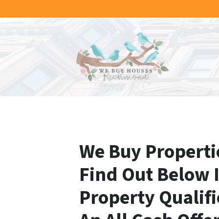
We Buy Propertie
Find Out Below 
Property Qualifi