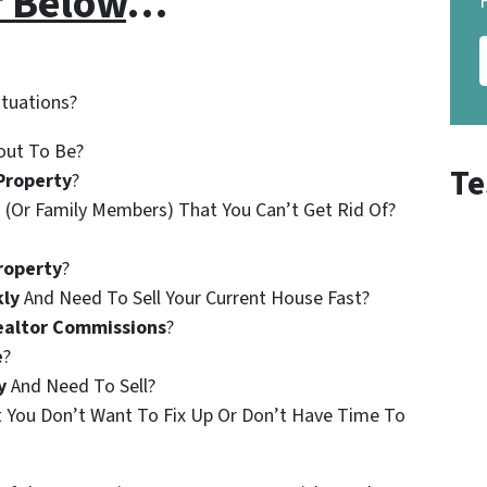
r Below
…
ituations?
out To Be?
Te
Property
?
 (Or Family Members) That You Can’t Get Rid Of?
roperty
?
kly
And Need To Sell Your Current House Fast?
ealtor Commissions
?
e
?
y
And Need To Sell?
t You Don’t Want To Fix Up Or Don’t Have Time To