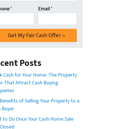
hone
*
Email
*
cent Posts
k Cash for Your Home: The Property
s That Attract Cash Buying
panies
Benefits of Selling Your Property to a
 Buyer
 to Do Once Your Cash Home Sale
Closed