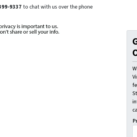
) 399-9337
to chat with us over the phone
G
O
W
V
f
St
i
ca
P