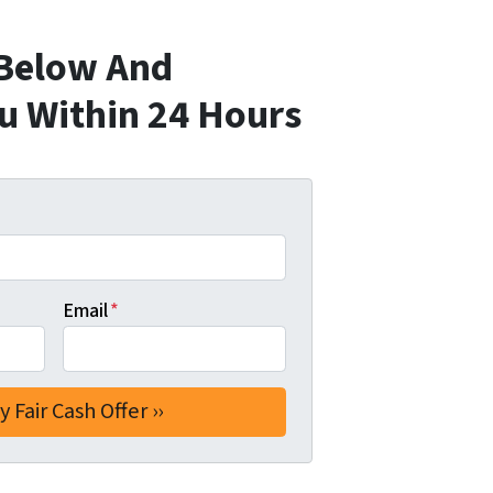
 Below And
ou Within 24 Hours
Email
*