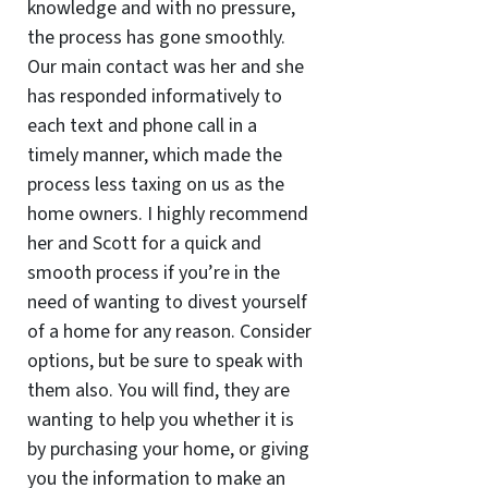
knowledge and with no pressure,
the process has gone smoothly.
Our main contact was her and she
has responded informatively to
each text and phone call in a
timely manner, which made the
process less taxing on us as the
home owners. I highly recommend
her and Scott for a quick and
smooth process if you’re in the
need of wanting to divest yourself
of a home for any reason. Consider
options, but be sure to speak with
them also. You will find, they are
wanting to help you whether it is
by purchasing your home, or giving
you the information to make an