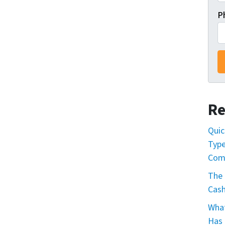
P
Re
Quic
Type
Com
The 
Cash
What
Has 