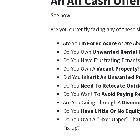
An
All Cash Offe
See how…
Are you currently facing any of these s
Are You In
Foreclosure
or Are Ab
Do You Own
Unwanted Rental 
Do You Have Frustrating Tenants
Do You Own A
Vacant Property
?
Did You
Inherit An Unwanted P
Do You
Need To Relocate Quic
Do You Want To
Avoid Paying R
Are You Going Through A
Divorc
Do You
Have Little Or No Equit
Do You Own A “Fixer Upper” Tha
Fix Up?