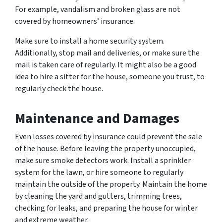
For example, vandalism and broken glass are not
covered by homeowners’ insurance.
Make sure to install a home security system.
Additionally, stop mail and deliveries, or make sure the
mail is taken care of regularly. It might also be a good
idea to hire a sitter for the house, someone you trust, to
regularly check the house.
Maintenance and Damages
Even losses covered by insurance could prevent the sale
of the house. Before leaving the property unoccupied,
make sure smoke detectors work. Install a sprinkler
system for the lawn, or hire someone to regularly
maintain the outside of the property. Maintain the home
by cleaning the yard and gutters, trimming trees,
checking for leaks, and preparing the house for winter
and extreme weather.