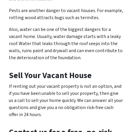
Pests are another danger to vacant houses. For example,
rotting wood attracts bugs such as termites.
Also, water can be one of the biggest dangers for a
vacant home. Usually, water damage starts with a leaky
roof. Water that leaks through the roof seeps into the
walls, ruins paint and drywall and can even contribute to
the deterioration of the foundation.
Sell Your Vacant House
If renting out your vacant property is not an option, and
if you have been unable to sell your property, then give
us a call to sell your home quickly. We can answer all your
questions and give you a no obligation risk-free cash
offer in 24 hours.