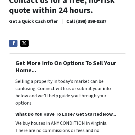
Contact us for a free, no-risk
quote within 24 hours.
Get a Quick Cash Offer | Call (399) 399-9337
Get More Info On Options To Sell Your
Home...
Selling a property in today's market can be
confusing. Connect with us or submit your info
below and we'll help guide you through your
options.
What Do You Have To Lose? Get Started Now...
We buy houses in ANY CONDITION in Virginia.
There are no commissions or fees and no