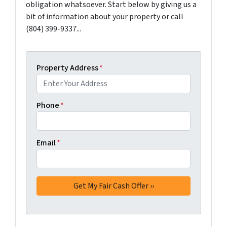
obligation whatsoever. Start below by giving us a
bit of information about your property or call
(804) 399-9337...
Property Address
*
Phone
*
Email
*