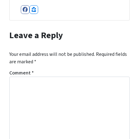
Facebook
Zillow
Leave a Reply
Your email address will not be published.
Required fields
are marked
*
Comment
*