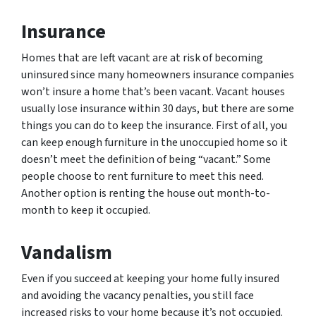
Insurance
Homes that are left vacant are at risk of becoming
uninsured since many homeowners insurance companies
won’t insure a home that’s been vacant. Vacant houses
usually lose insurance within 30 days, but there are some
things you can do to keep the insurance. First of all, you
can keep enough furniture in the unoccupied home so it
doesn’t meet the definition of being “vacant.” Some
people choose to rent furniture to meet this need.
Another option is renting the house out month-to-
month to keep it occupied.
Vandalism
Even if you succeed at keeping your home fully insured
and avoiding the vacancy penalties, you still face
increased risks to your home because it’s not occupied.