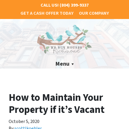
CALL US!
(804) 399-9337
GET A CASH OFFER TODAY
OUR COMPANY
Menu
How to Maintain Your
Property if it’s Vacant
October 5, 2020
By
scottlkoehler