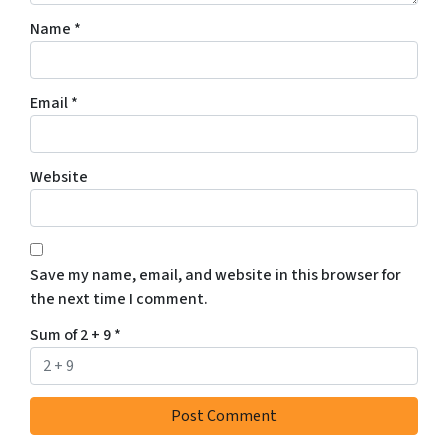
Name
*
Email
*
Website
Save my name, email, and website in this browser for
the next time I comment.
Sum of 2 + 9
*