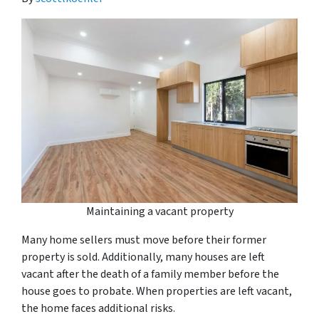
Maintaining a vacant property
Many home sellers must move before their former
property is sold. Additionally, many houses are left
vacant after the death of a family member before the
house goes to probate. When properties are left vacant,
the home faces additional risks.