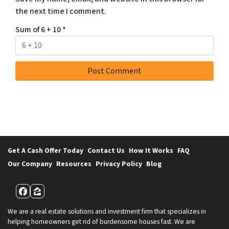
the next time I comment.
Sum of 6 + 10
*
Get A Cash Offer Today
Contact Us
How It Works
FAQ
Our Company
Resources
Privacy Policy
Blog
Facebook
Zillow
We are a real estate solutions and investment firm that specializes in
helping homeowners get rid of burdensome houses fast. We are