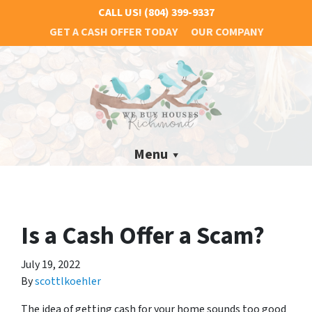
CALL US!
(804) 399-9337
GET A CASH OFFER TODAY
OUR COMPANY
Menu
Is a Cash Offer a Scam?
July 19, 2022
By
scottlkoehler
The idea of getting cash for your home sounds too good