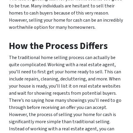
to be true. Many individuals are hesitant to sell their
homes to cash buyers because of this very reason.
However, selling your home for cash can be an incredibly
worthwhile option for many homeowners.
How the Process Differs
The traditional home selling process can actually be
quite complicated. Working with a real estate agent,
you’ll need to first get your home ready to sell. This can
include repairs, cleaning, decluttering, and more. When
your house is ready, you’ll list it on real estate websites
and wait for showing requests from potential buyers.
There’s no saying how many showings you’ll need to go
through before receiving an offer you can accept.
However, the process of selling your home for cash is
significantly more simple than traditional selling.
Instead of working with a real estate agent, you can