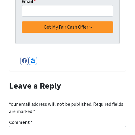
Email
*
Facebook
Zillow
Leave a Reply
Your email address will not be published.
Required fields
are marked
*
Comment
*