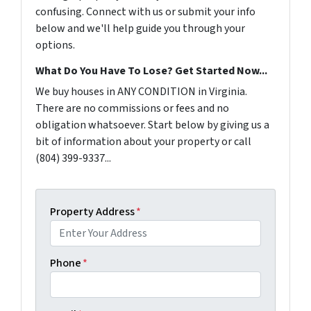
confusing. Connect with us or submit your info
below and we'll help guide you through your
options.
What Do You Have To Lose? Get Started Now...
We buy houses in ANY CONDITION in Virginia.
There are no commissions or fees and no
obligation whatsoever. Start below by giving us a
bit of information about your property or call
(804) 399-9337...
Property Address
*
Phone
*