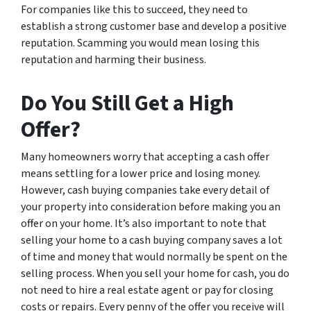
For companies like this to succeed, they need to
establish a strong customer base and develop a positive
reputation. Scamming you would mean losing this
reputation and harming their business.
Do You Still Get a High
Offer?
Many homeowners worry that accepting a cash offer
means settling for a lower price and losing money.
However, cash buying companies take every detail of
your property into consideration before making you an
offer on your home. It’s also important to note that
selling your home to a cash buying company saves a lot
of time and money that would normally be spent on the
selling process. When you sell your home for cash, you do
not need to hire a real estate agent or pay for closing
costs or repairs. Every penny of the offer you receive will