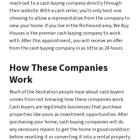
reach out to a cash buying company directly through
their website. With a cash seller, you’ll only host one
showing to allow a representative from the company to
view your home. If you live in the Richmond area, We Buy
Houses is the premier cash buying company to work
with. After this appointment, you will receive an offer
from the cash buying company in as little as 24 hours.
How These Companies
Work
Much of the hesitation people have about cash buyers
comes from not knowing how these companies work.
Cash buyers are legitimate businesses that purchase
properties like yours as investment opportunities. After
purchasing your home, cash buying companies will do
any necessary repairs to get the home in good condition
before reselling it or converting it into a rental property.