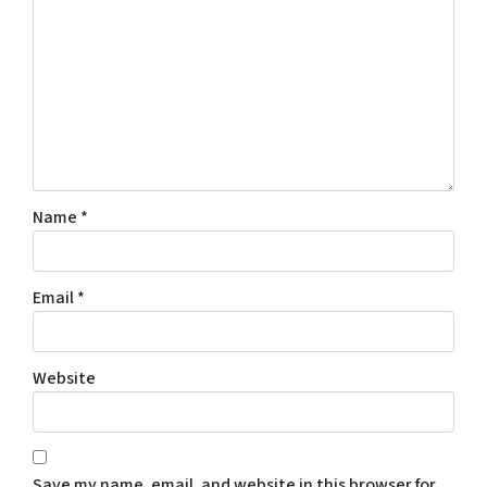
Name
*
Email
*
Website
Save my name, email, and website in this browser for