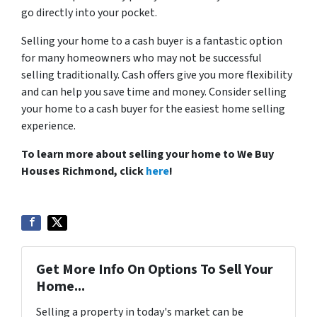
go directly into your pocket.
Selling your home to a cash buyer is a fantastic option
for many homeowners who may not be successful
selling traditionally. Cash offers give you more flexibility
and can help you save time and money. Consider selling
your home to a cash buyer for the easiest home selling
experience.
To learn more about selling your home to We Buy
Houses Richmond, click
here
!
Get More Info On Options To Sell Your
Home...
Selling a property in today's market can be