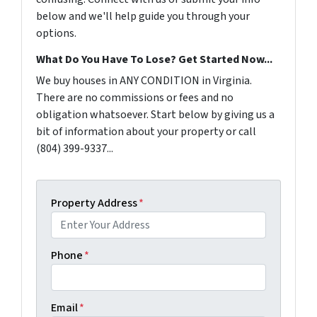
below and we'll help guide you through your
options.
What Do You Have To Lose? Get Started Now...
We buy houses in ANY CONDITION in Virginia.
There are no commissions or fees and no
obligation whatsoever. Start below by giving us a
bit of information about your property or call
(804) 399-9337...
Property Address
*
Phone
*
Email
*