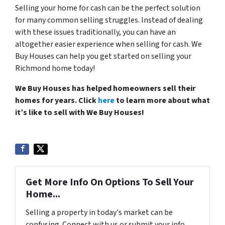
Selling your home for cash can be the perfect solution
for many common selling struggles. Instead of dealing
with these issues traditionally, you can have an
altogether easier experience when selling for cash. We
Buy Houses can help you get started on selling your
Richmond home today!
We Buy Houses has helped homeowners sell their
homes for years. Click
here
to learn more about what
it’s like to sell with We Buy Houses!
Get More Info On Options To Sell Your
Home...
Selling a property in today's market can be
confusing. Connect with us or submit your info