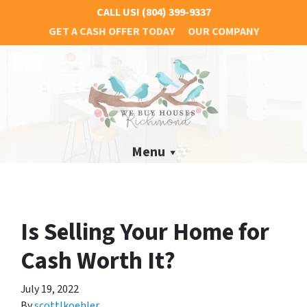
CALL US!
(804) 399-9337
GET A CASH OFFER TODAY
OUR COMPANY
Menu
Is Selling Your Home for
Cash Worth It?
July 19, 2022
By
scottlkoehler