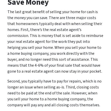
Save Money
The last great benefit of selling your home for cash is
the money you can save. There are three major costs
that homeowners typically deal with when selling their
homes. First, there’s the real estate agent’s
commission. This is money that is set aside to reimburse
your real estate agent for the work they put into
helping you sell your home. When you sell your home to
a home buying company, you work directly with the
buyer, and no longer need this sort of assistance. This
means that the 4-6% of your final sale that would have
gone to a real estate agent can now stay in your pocket.
Second, you typically have to pay for repairs, which is no
longer an issue when selling as-is. Third, closing costs
need to be paid at the end of the sale. However, when
you sell your home to a home buying company, the
company will pay any and all closing costs themselves.