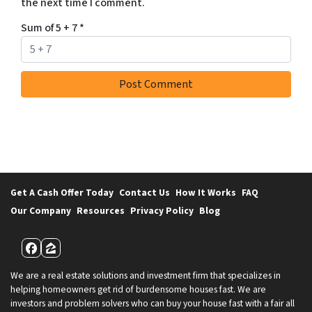
the next time I comment.
Sum of 5 + 7
*
Get A Cash Offer Today
Contact Us
How It Works
FAQ
Our Company
Resources
Privacy Policy
Blog
Facebook
Zillow
We are a real estate solutions and investment firm that specializes in
helping homeowners get rid of burdensome houses fast. We are
investors and problem solvers who can buy your house fast with a fair all