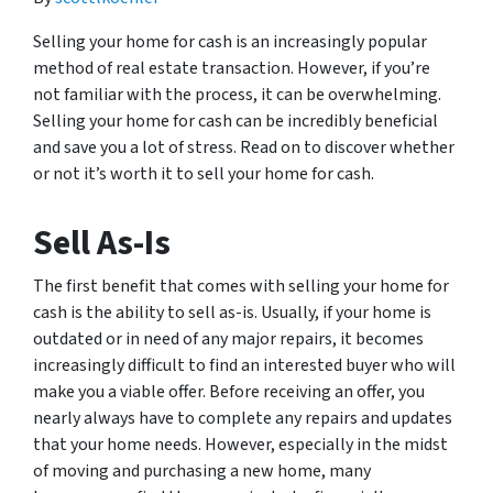
Selling your home for cash is an increasingly popular
method of real estate transaction. However, if you’re
not familiar with the process, it can be overwhelming.
Selling your home for cash can be incredibly beneficial
and save you a lot of stress. Read on to discover whether
or not it’s worth it to sell your home for cash.
Sell As-Is
The first benefit that comes with selling your home for
cash is the ability to sell as-is. Usually, if your home is
outdated or in need of any major repairs, it becomes
increasingly difficult to find an interested buyer who will
make you a viable offer. Before receiving an offer, you
nearly always have to complete any repairs and updates
that your home needs. However, especially in the midst
of moving and purchasing a new home, many