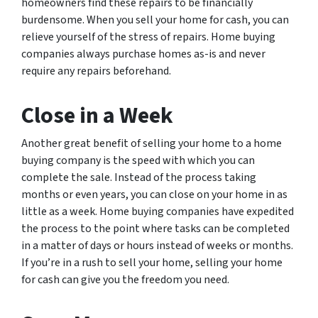
homeowners find these repairs to be financially
burdensome. When you sell your home for cash, you can
relieve yourself of the stress of repairs. Home buying
companies always purchase homes as-is and never
require any repairs beforehand.
Close in a Week
Another great benefit of selling your home to a home
buying company is the speed with which you can
complete the sale. Instead of the process taking
months or even years, you can close on your home in as
little as a week. Home buying companies have expedited
the process to the point where tasks can be completed
in a matter of days or hours instead of weeks or months.
If you’re in a rush to sell your home, selling your home
for cash can give you the freedom you need.