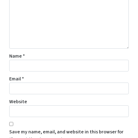
Name
*
Email
*
Website
Save my name, email, and website in this browser for