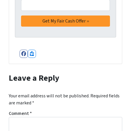
Facebook
Zillow
Leave a Reply
Your email address will not be published.
Required fields
are marked
*
Comment
*