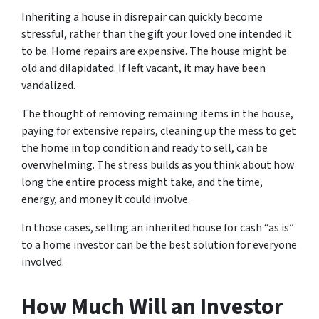
Inheriting a house in disrepair can quickly become
stressful, rather than the gift your loved one intended it
to be. Home repairs are expensive. The house might be
old and dilapidated. If left vacant, it may have been
vandalized.
The thought of removing remaining items in the house,
paying for extensive repairs, cleaning up the mess to get
the home in top condition and ready to sell, can be
overwhelming. The stress builds as you think about how
long the entire process might take, and the time,
energy, and money it could involve.
In those cases, selling an inherited house for cash “as is”
to a home investor can be the best solution for everyone
involved.
How Much Will an Investor