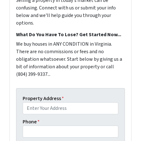
Selling a property in today's market can be
confusing. Connect with us or submit your info
below and we'll help guide you through your
options.
What Do You Have To Lose? Get Started Now...
We buy houses in ANY CONDITION in Virginia.
There are no commissions or fees and no
obligation whatsoever. Start below by giving us a
bit of information about your property or call
(804) 399-9337...
Property Address
*
Phone
*