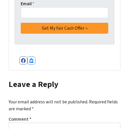
Email
*
Facebook
Zillow
Leave a Reply
Your email address will not be published.
Required fields
are marked
*
Comment
*