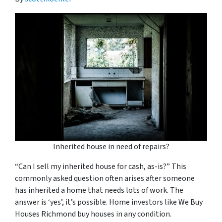
Inherited house in need of repairs?
“Can I sell my inherited house for cash, as-is?” This
commonly asked question often arises after someone
has inherited a home that needs lots of work. The
answer is ‘yes’, it’s possible. Home investors like We Buy
Houses Richmond buy houses in any condition.