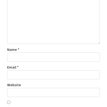
Name
*
Email
*
Website