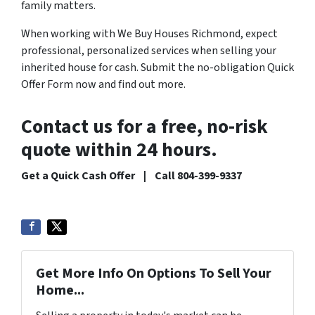
family matters.
When working with We Buy Houses Richmond, expect
professional, personalized services when selling your
inherited house for cash. Submit the no-obligation Quick
Offer Form now and find out more.
Contact us for a free, no-risk
quote within 24 hours.
Get a Quick Cash Offer | Call 804-399-9337
Get More Info On Options To Sell Your
Home...