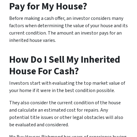
Pay for My House?
Before making a cash offer, an investor considers many
factors when determining the value of your house and its
current condition. The amount an investor pays for an
inherited house varies.
How Do I Sell My Inherited
House For Cash?
Investors start with evaluating the top market value of
your home if it were in the best condition possible.
They also consider the current condition of the house
and calculate an estimated cost for repairs. Any
potential title issues or other legal obstacles will also
be evaluated and considered.