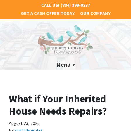
CALL US!
(804) 399-9337
GET A CASH OFFER TODAY
OUR COMPANY
Menu
What if Your Inherited
House Needs Repairs?
August 23, 2020
By
scottlkoehler