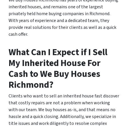
We Buy Houses Richmond has years of experience buying
inherited houses, and remains one of the largest
privately held home buying companies in Richmond.
With years of experience and a dedicated team, they
provide real solutions for their clients as well as a quick
cash offer.
What Can I Expect if I Sell
My Inherited House For
Cash to We Buy Houses
Richmond?
Clients who want to sell an inherited house fast discover
that costly repairs are not a problem when working
with our team. We buy houses as-is, and that means no
hassle and a quick closing. Additionally, we specialize in
title issues and work diligently to resolve complex