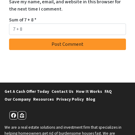
Save my name, email, and website in this browser for
the next time I comment.
Sum of 7 + 8
*
Get A Cash Offer Today
Contact Us
How It Works
FAQ
Our Company
Resources
Privacy Policy
Blog
Facebook
Zillow
We are a real estate solutions and investment firm that specializes in
helping homeowners get rid of burdensome houses fast. We are