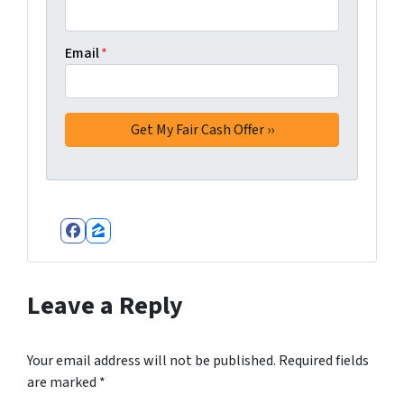
Email
*
Facebook
Zillow
Leave a Reply
Your email address will not be published.
Required fields
are marked
*