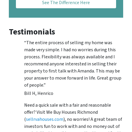
See The Difference Here
Testimonials
“The entire process of selling my home was
made very simple. I had no worries during this
process. Flexibility was always available and I
recommend anyone interested in selling their
property to first talk with Amanda. This may be
your answer to move forward in life. Great group
of people.”
Bill H, Henrico
Need a quick sale with a fair and reasonable
offer? Visit We Buy Houses Richmond
(
sellrvahouses.com
), no worries! A great team of
investors fun to work with and no money out of