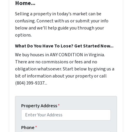
Home...
Selling a property in today's market can be
confusing. Connect with us or submit your info
below and we'll help guide you through your
options.
What Do You Have To Lose? Get Started Now...
We buy houses in ANY CONDITION in Virginia.
There are no commissions or fees and no
obligation whatsoever. Start below by giving us a
bit of information about your property or call
(804) 399-9337...
Property Address
*
Phone
*