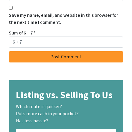
Save my name, email, and website in this browser for
the next time I comment.
Sum of 6 + 7
*
Listing vs. Selling To Us
Which route is quicker?
Puts more cash in your pocket?
Has less hassle?