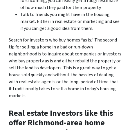
forthcoming, you can easily get a rough estimate
of how much they paid for their property.
Talk to friends you might have in the housing
market. Either in real estate or marketing and see
if you can get a good idea from them.
Search for investors who buy homes “as is.”
The second
tip for selling a home in a bad or run-down
neighborhood is to inquire about companies or investors
who buy property as is and either rebuild the property or
sell the land to developers. This is a great way to get a
house sold quickly and without the hassles of dealing
with real estate agents or the long-period of time that
it traditionally takes to sell a home in today’s housing
markets.
Real estate Investors like this
offer Richmond-area home