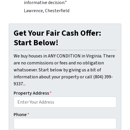
informative decision.”
Lawrence, Chesterfield
Get Your Fair Cash Offer:
Start Below!
We buy houses in ANY CONDITION in Virginia. There
are no commissions or fees and no obligation
whatsoever. Start below by giving us a bit of
information about your property or call (804) 399-
9337...
Property Address
*
Phone
*