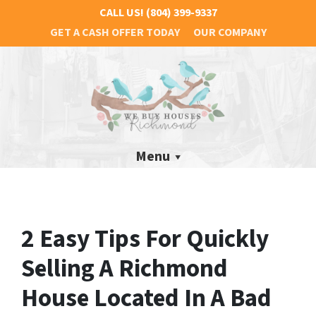
CALL US!
(804) 399-9337
GET A CASH OFFER TODAY
OUR COMPANY
Menu
2 Easy Tips For Quickly
Selling A Richmond
House Located In A Bad