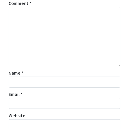
Comment
*
Name
*
Email
*
Website