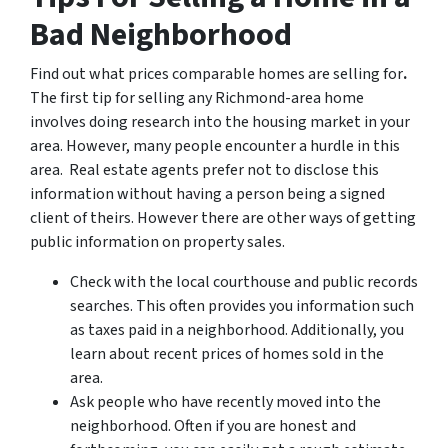
Bad Neighborhood
Find out what prices comparable homes are selling for
.
The first tip for selling any Richmond-area home
involves doing research into the housing market in your
area. However, many people encounter a hurdle in this
area. Real estate agents prefer not to disclose this
information without having a person being a signed
client of theirs. However there are other ways of getting
public information on property sales.
Check with the local courthouse and public records
searches. This often provides you information such
as taxes paid in a neighborhood. Additionally, you
learn about recent prices of homes sold in the
area.
Ask people who have recently moved into the
neighborhood. Often if you are honest and