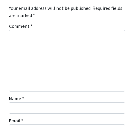
Your email address will not be published.
Required fields
are marked
*
Comment
*
Name
*
Email
*