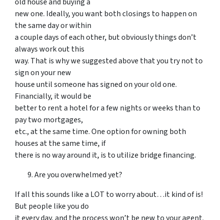
old house and buying a
new one. Ideally, you want both closings to happen on
the same day or within
a couple days of each other, but obviously things don’t
always work out this
way. That is why we suggested above that you try not to
sign on your new
house until someone has signed on your old one.
Financially, it would be
better to rent a hotel for a few nights or weeks than to
pay two mortgages,
etc., at the same time. One option for owning both
houses at the same time, if
there is no way around it, is to utilize bridge financing.
Are you overwhelmed yet?
If all this sounds like a LOT to worry about…it kind of is!
But people like you do
it every day, and the process won’t be new to your agent.