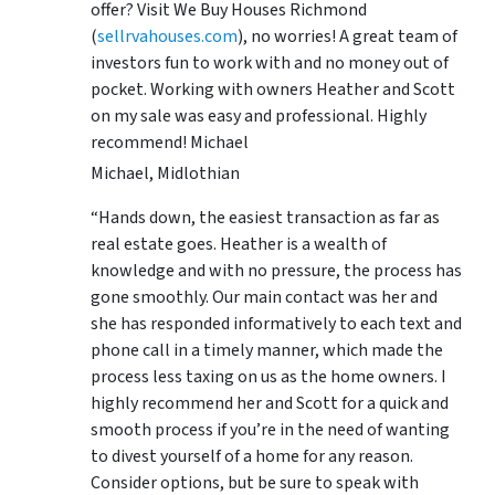
offer? Visit We Buy Houses Richmond
(
sellrvahouses.com
), no worries! A great team of
investors fun to work with and no money out of
pocket. Working with owners Heather and Scott
on my sale was easy and professional. Highly
recommend! Michael
Michael, Midlothian
“Hands down, the easiest transaction as far as
real estate goes. Heather is a wealth of
knowledge and with no pressure, the process has
gone smoothly. Our main contact was her and
she has responded informatively to each text and
phone call in a timely manner, which made the
process less taxing on us as the home owners. I
highly recommend her and Scott for a quick and
smooth process if you’re in the need of wanting
to divest yourself of a home for any reason.
Consider options, but be sure to speak with