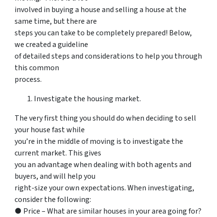
involved in buying a house and selling a house at the
same time, but there are
steps you can take to be completely prepared! Below,
we created a guideline
of detailed steps and considerations to help you through
this common
process.
Investigate the housing market.
The very first thing you should do when deciding to sell
your house fast while
you’re in the middle of moving is to investigate the
current market. This gives
you an advantage when dealing with both agents and
buyers, and will help you
right-size your own expectations. When investigating,
consider the following:
● Price – What are similar houses in your area going for?