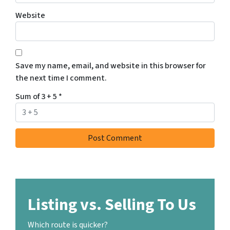
Website
Save my name, email, and website in this browser for
the next time I comment.
Sum of 3 + 5
*
Listing vs. Selling To Us
Which route is quicker?