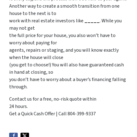
Another way to create a smooth transition from one
house to the next is to
work with real estate investors like
_____
. While you
may not get
the full price for your house, you also won’t have to
worry about paying for
agents, repairs or staging, and you will know exactly
when the house will close
(you get to choose!) You will also have guaranteed cash
in hand at closing, so
you don’t have to worry about a buyer’s financing falling
through.
Contact us for a free, no-risk quote within
24 hours.
Get a Quick Cash Offer | Call 804-399-9337