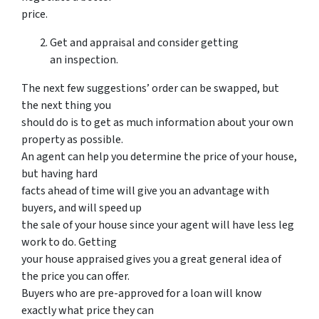
price.
Get and appraisal and consider getting
an inspection.
The next few suggestions’ order can be swapped, but
the next thing you
should do is to get as much information about your own
property as possible.
An agent can help you determine the price of your house,
but having hard
facts ahead of time will give you an advantage with
buyers, and will speed up
the sale of your house since your agent will have less leg
work to do. Getting
your house appraised gives you a great general idea of
the price you can offer.
Buyers who are pre-approved for a loan will know
exactly what price they can