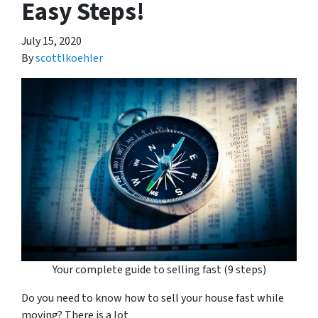
Easy Steps!
July 15, 2020
By
scottlkoehler
Your complete guide to selling fast (9 steps)
Do you need to know how to sell your house fast while
moving? There is a lot