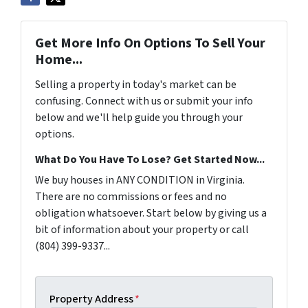
Get More Info On Options To Sell Your
Home...
Selling a property in today's market can be
confusing. Connect with us or submit your info
below and we'll help guide you through your
options.
What Do You Have To Lose? Get Started Now...
We buy houses in ANY CONDITION in Virginia.
There are no commissions or fees and no
obligation whatsoever. Start below by giving us a
bit of information about your property or call
(804) 399-9337...
Property Address
*