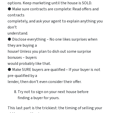
options. Keep marketing until the house is SOLD.
● Make sure contracts are complete: Read offers and
contracts
completely, and ask your agent to explain anything you
don’t
understand.
● Disclose everything – No one likes surprises when
they are buying a
house! Unless you plan to dish out some surprise
bonuses – buyers
would probably like that.
● Make SURE buyers are qualified – If your buyer is not
pre-qualified by a
lender, then don’t even consider their offer.
Try not to sign on your next house before
finding a buyer for yours.
This last part is the trickiest: the timing of selling your