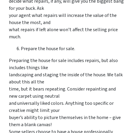
decide what repairs, if any, will give you the biggest bang
for your buck. Ask
your agent what repairs will increase the value of the
house the most, and
what repairs if left alone won’t affect the selling price
much.
Prepare the house for sale.
Preparing the house for sale includes repairs, but also
includes things like
landscaping and staging the inside of the house. We talk
about this all the
time, but it bears repeating. Consider repainting and
new carpet using neutral
and universally liked colors. Anything too specific or
creative might limit your
buyer’s ability to picture themselves in the home – give
them a blank canvas!
Some sellers choose to have a house professionally