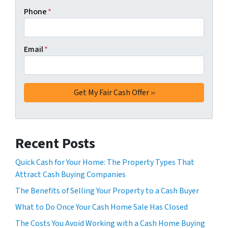
Phone
*
Email
*
Recent Posts
Quick Cash for Your Home: The Property Types That
Attract Cash Buying Companies
The Benefits of Selling Your Property to a Cash Buyer
What to Do Once Your Cash Home Sale Has Closed
The Costs You Avoid Working with a Cash Home Buying