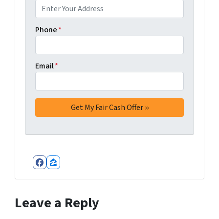
Phone
*
Email
*
Facebook
Zillow
Leave a Reply