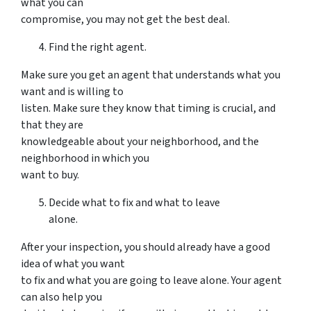
what you can
compromise, you may not get the best deal.
Find the right agent.
Make sure you get an agent that understands what you
want and is willing to
listen. Make sure they know that timing is crucial, and
that they are
knowledgeable about your neighborhood, and the
neighborhood in which you
want to buy.
Decide what to fix and what to leave
alone.
After your inspection, you should already have a good
idea of what you want
to fix and what you are going to leave alone. Your agent
can also help you