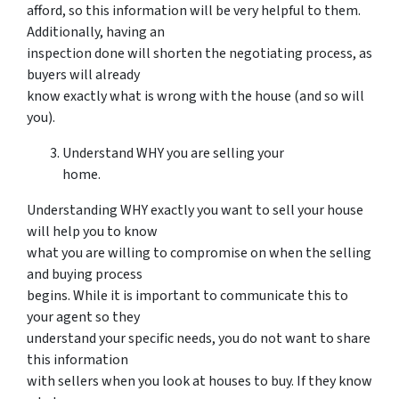
afford, so this information will be very helpful to them.
Additionally, having an
inspection done will shorten the negotiating process, as
buyers will already
know exactly what is wrong with the house (and so will
you).
Understand WHY you are selling your
home.
Understanding WHY exactly you want to sell your house
will help you to know
what you are willing to compromise on when the selling
and buying process
begins. While it is important to communicate this to
your agent so they
understand your specific needs, you do not want to share
this information
with sellers when you look at houses to buy. If they know