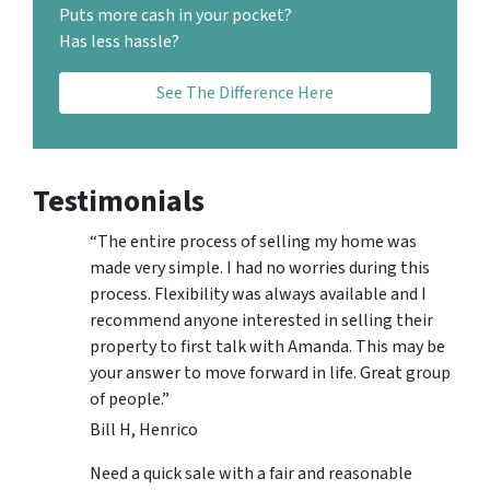
Puts more cash in your pocket?
Has less hassle?
See The Difference Here
Testimonials
“The entire process of selling my home was
made very simple. I had no worries during this
process. Flexibility was always available and I
recommend anyone interested in selling their
property to first talk with Amanda. This may be
your answer to move forward in life. Great group
of people.”
Bill H, Henrico
Need a quick sale with a fair and reasonable