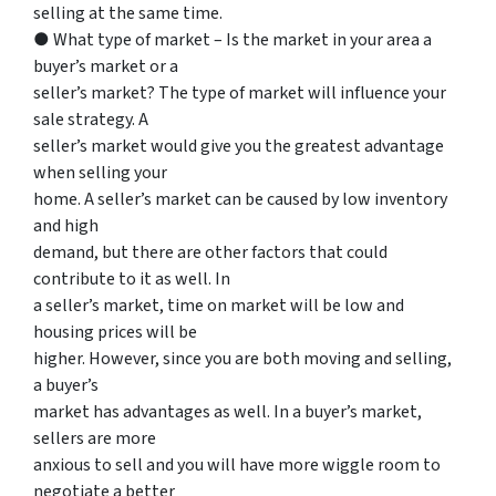
selling at the same time.
● What type of market – Is the market in your area a
buyer’s market or a
seller’s market? The type of market will influence your
sale strategy. A
seller’s market would give you the greatest advantage
when selling your
home. A seller’s market can be caused by low inventory
and high
demand, but there are other factors that could
contribute to it as well. In
a seller’s market, time on market will be low and
housing prices will be
higher. However, since you are both moving and selling,
a buyer’s
market has advantages as well. In a buyer’s market,
sellers are more
anxious to sell and you will have more wiggle room to
negotiate a better