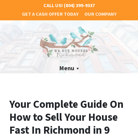
CALL US!
(804) 399-9337
GET A CASH OFFER TODAY
OUR COMPANY
Menu
Your Complete Guide On
How to Sell Your House
Fast In Richmond in 9