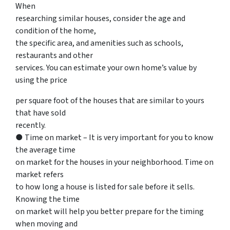
When
researching similar houses, consider the age and
condition of the home,
the specific area, and amenities such as schools,
restaurants and other
services. You can estimate your own home’s value by
using the price
per square foot of the houses that are similar to yours
that have sold
recently.
● Time on market – It is very important for you to know
the average time
on market for the houses in your neighborhood. Time on
market refers
to how long a house is listed for sale before it sells.
Knowing the time
on market will help you better prepare for the timing
when moving and