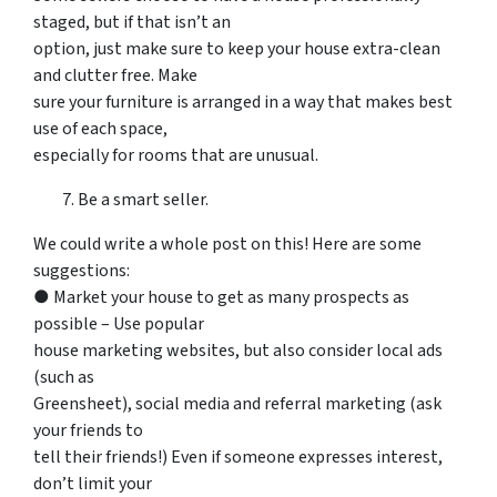
staged, but if that isn’t an
option, just make sure to keep your house extra-clean
and clutter free. Make
sure your furniture is arranged in a way that makes best
use of each space,
especially for rooms that are unusual.
Be a smart seller.
We could write a whole post on this! Here are some
suggestions:
● Market your house to get as many prospects as
possible – Use popular
house marketing websites, but also consider local ads
(such as
Greensheet), social media and referral marketing (ask
your friends to
tell their friends!) Even if someone expresses interest,
don’t limit your