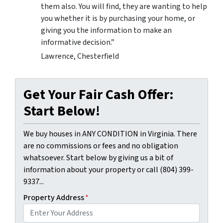
them also. You will find, they are wanting to help
you whether it is by purchasing your home, or
giving you the information to make an
informative decision.”
Lawrence, Chesterfield
Get Your Fair Cash Offer:
Start Below!
We buy houses in ANY CONDITION in Virginia. There
are no commissions or fees and no obligation
whatsoever. Start below by giving us a bit of
information about your property or call (804) 399-
9337...
Property Address
*